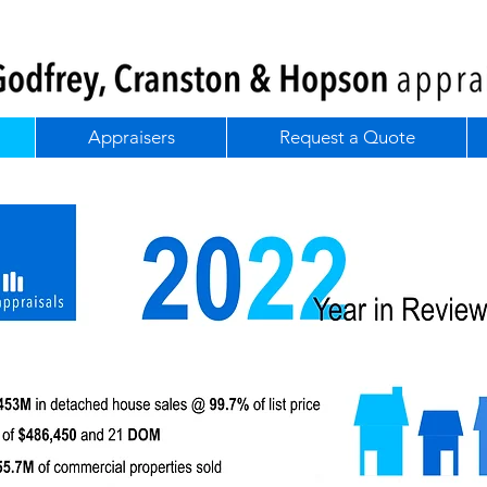
Appraisers
Request a Quote