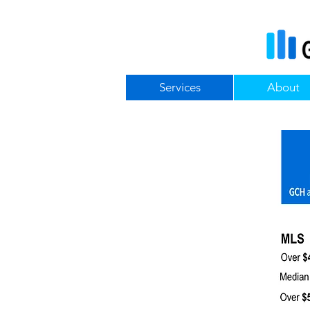
Services
About