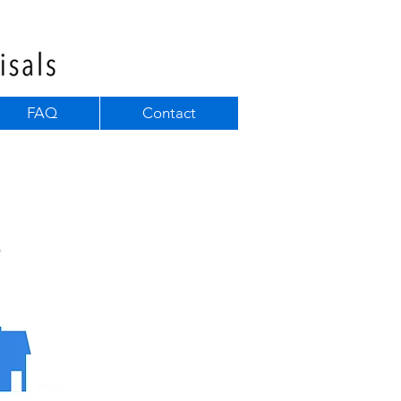
FAQ
Contact